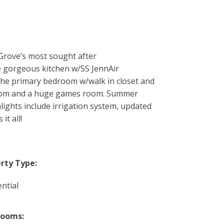
 Grove’s most sought after
e gorgeous kitchen w/SS JennAir
 the primary bedroom w/walk in closet and
hroom and a huge games room. Summer
lights include irrigation system, updated
t all!
rty Type:
ntial
rooms: