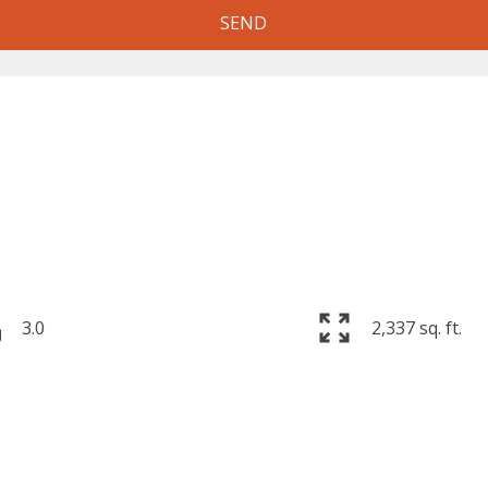
SEND
3.0
2,337 sq. ft.