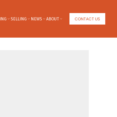
CONTACT US
ING
SELLING
NEWS
ABOUT