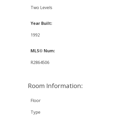
Two Levels
Year Built:
1992
MLS® Num:
R2864506
Room Information:
Floor
Type