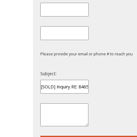
Please provide your email or phone # to reach you
Subject: