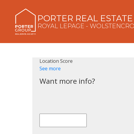
PORTER REAL ESTAT
ROYAL LEPAGE - WOLSTENCR
Location Score
See more