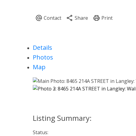
Details
Photos
Map
Status: