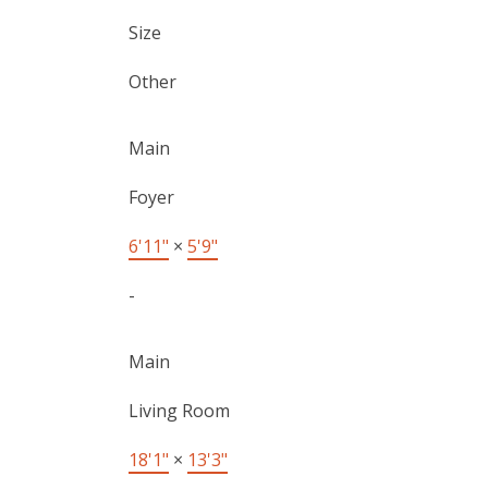
Size
Other
Main
Foyer
6'11"
×
5'9"
-
Main
Living Room
18'1"
×
13'3"