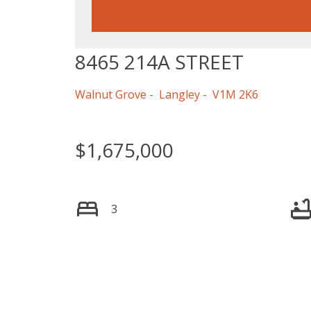
8465 214A STREET
Walnut Grove
Langley
V1M 2K6
$1,675,000
3