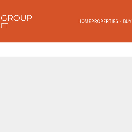
E GROUP
HOME
PROPERTIES
BUY
OFT