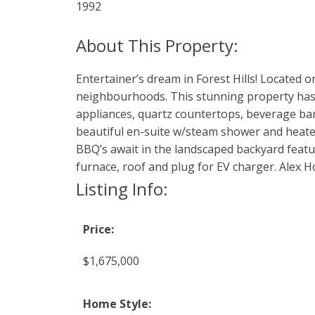
1992
Entertainer’s dream in Forest Hills! Located 
neighbourhoods. This stunning property has 
appliances, quartz countertops, beverage bar
beautiful en-suite w/steam shower and heat
BBQ’s await in the landscaped backyard featur
furnace, roof and plug for EV charger. Alex 
Listing Info:
Price:
$1,675,000
Home Style: