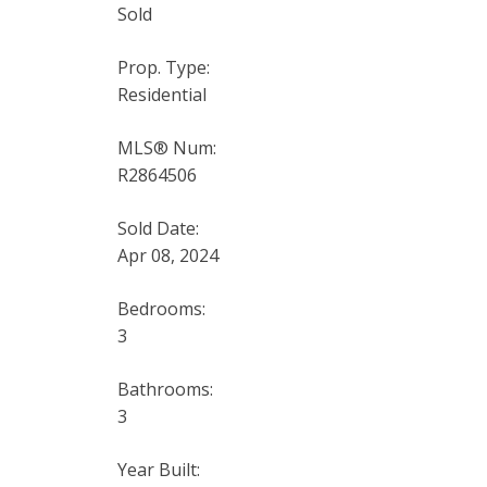
Sold
Prop. Type:
Residential
MLS® Num:
R2864506
Sold Date:
Apr 08, 2024
Bedrooms:
3
Bathrooms:
3
Year Built: