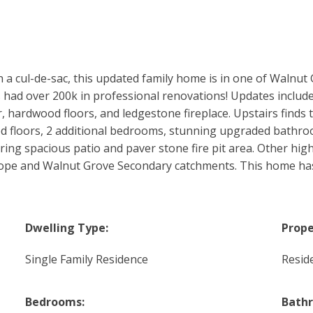
on a cul-de-sac, this updated family home is in one of Walnut
had over 200k in professional renovations! Updates includ
, hardwood floors, and ledgestone fireplace. Upstairs finds
ed floors, 2 additional bedrooms, stunning upgraded bat
ing spacious patio and paver stone fire pit area. Other high
Hope and Walnut Grove Secondary catchments. This home has i
Dwelling Type:
Prope
Single Family Residence
Reside
Bedrooms:
Bath