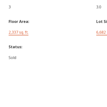
3
3.0
Floor Area:
Lot S
2,337 sq. ft.
6,682 s
Status:
Sold