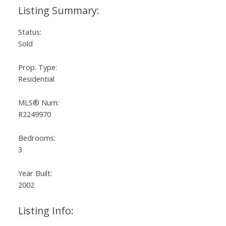
Status:
Sold
Prop. Type:
Residential
MLS® Num:
R2249970
Bedrooms:
3
Year Built:
2002
Listing Info: