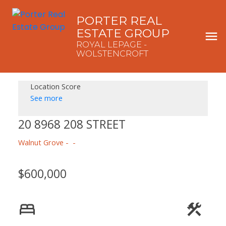
PORTER REAL
ESTATE GROUP
ROYAL LEPAGE -
WOLSTENCROFT
Location Score
See more
20 8968 208 STREET
Walnut Grove
$600,000