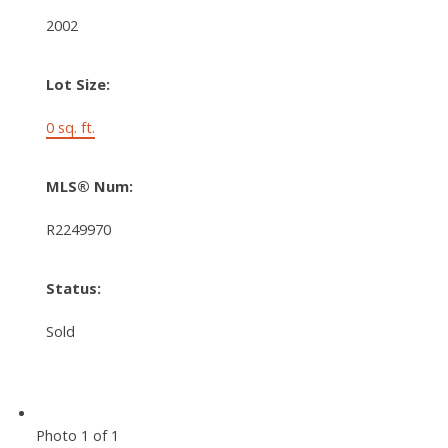
2002
Lot Size:
0 sq. ft.
MLS® Num:
R2249970
Status:
Sold
Photo 1 of 1