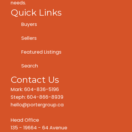
needs.
Quick Links
Buyers
Sellers
Featured Listings
Search
Contact Us
Mark: 604-836-5196
Steph: 604-866-8939
hello@portergroup.ca
Head Office
135 - 19664 - 64 Avenue