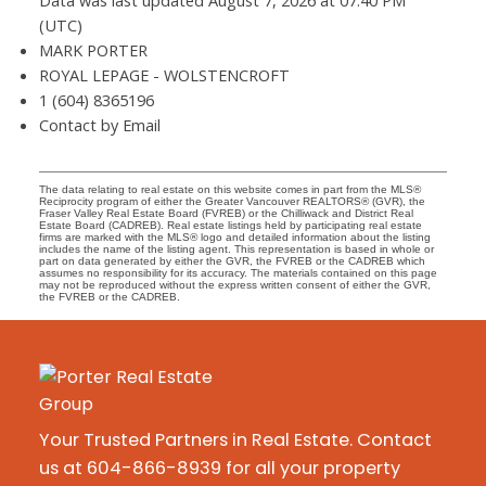
Data was last updated August 7, 2026 at 07:40 PM
(UTC)
MARK PORTER
ROYAL LEPAGE - WOLSTENCROFT
1 (604) 8365196
Contact by Email
The data relating to real estate on this website comes in part from the MLS®
Reciprocity program of either the Greater Vancouver REALTORS® (GVR), the
Fraser Valley Real Estate Board (FVREB) or the Chilliwack and District Real
Estate Board (CADREB). Real estate listings held by participating real estate
firms are marked with the MLS® logo and detailed information about the listing
includes the name of the listing agent. This representation is based in whole or
part on data generated by either the GVR, the FVREB or the CADREB which
assumes no responsibility for its accuracy. The materials contained on this page
may not be reproduced without the express written consent of either the GVR,
the FVREB or the CADREB.
Your Trusted Partners in Real Estate. Contact
us at 604-866-8939 for all your property