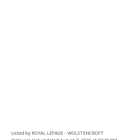
Listed by ROYAL LEPAGE - WOLSTENCROFT