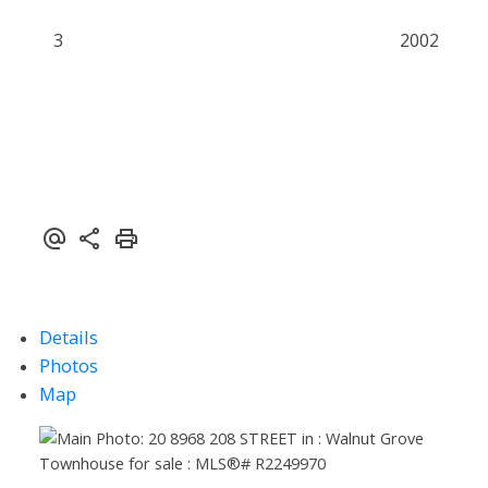
3
2002
Details
Photos
Map