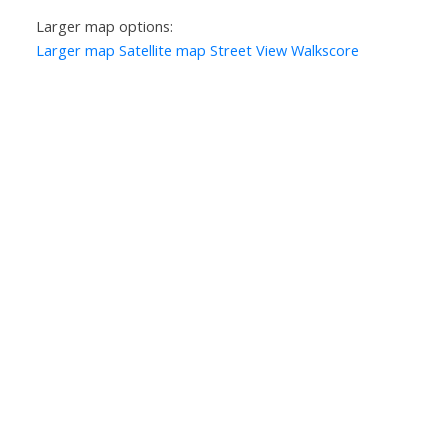
Larger map options:
Larger map
Satellite map
Street View
Walkscore