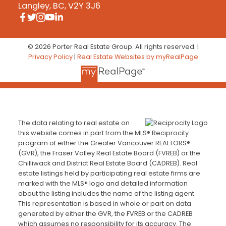
Langley, BC, V2Y 3J6
© 2026 Porter Real Estate Group. All rights reserved. |
Privacy Policy
|
Real Estate Websites by myRealPage
The data relating to real estate on
this website comes in part from the MLS® Reciprocity
program of either the Greater Vancouver REALTORS®
(GVR), the Fraser Valley Real Estate Board (FVREB) or the
Chilliwack and District Real Estate Board (CADREB). Real
estate listings held by participating real estate firms are
marked with the MLS® logo and detailed information
about the listing includes the name of the listing agent.
This representation is based in whole or part on data
generated by either the GVR, the FVREB or the CADREB
which assumes no responsibility for its accuracy. The