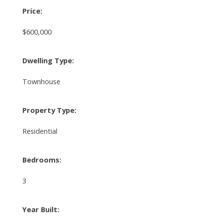
Price:
$600,000
Dwelling Type:
Townhouse
Property Type:
Residential
Bedrooms:
3
Year Built: