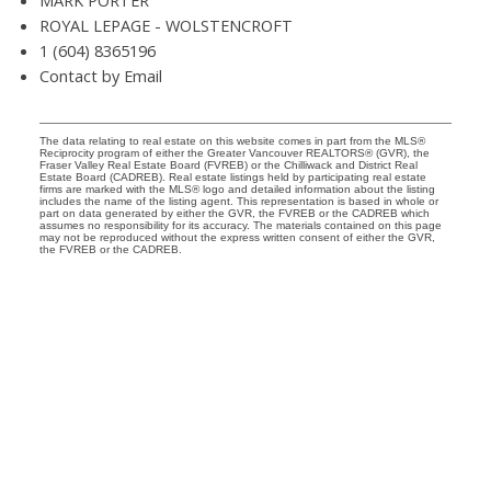
MARK PORTER
ROYAL LEPAGE - WOLSTENCROFT
1 (604) 8365196
Contact by Email
The data relating to real estate on this website comes in part from the MLS®
Reciprocity program of either the Greater Vancouver REALTORS® (GVR), the
Fraser Valley Real Estate Board (FVREB) or the Chilliwack and District Real
Estate Board (CADREB). Real estate listings held by participating real estate
firms are marked with the MLS® logo and detailed information about the listing
includes the name of the listing agent. This representation is based in whole or
part on data generated by either the GVR, the FVREB or the CADREB which
assumes no responsibility for its accuracy. The materials contained on this page
may not be reproduced without the express written consent of either the GVR,
the FVREB or the CADREB.
Your Trusted Partners in Real Estate. Contact us
at 604-866-8939 for all your property needs.
QUICK LINKS