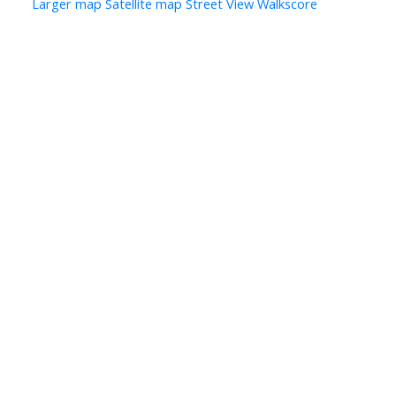
Larger map
Satellite map
Street View
Walkscore