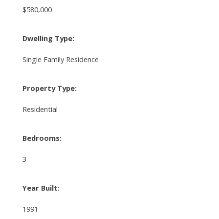
$580,000
Dwelling Type:
Single Family Residence
Property Type:
Residential
Bedrooms:
3
Year Built:
1991