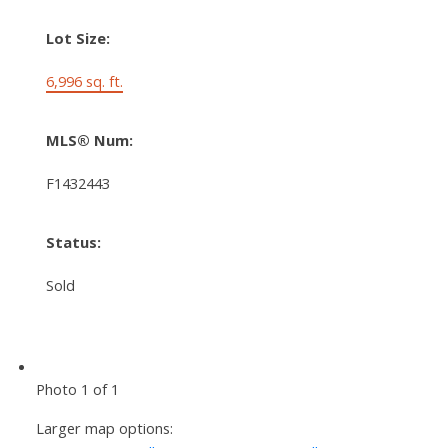
Lot Size:
6,996 sq. ft.
MLS® Num:
F1432443
Status:
Sold
Photo 1 of 1
Larger map options: