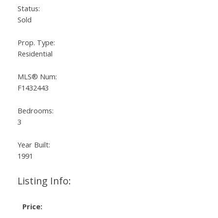
Status:
Sold
Prop. Type:
Residential
MLS® Num:
F1432443
Bedrooms:
3
Year Built:
1991
Listing Info:
Price: