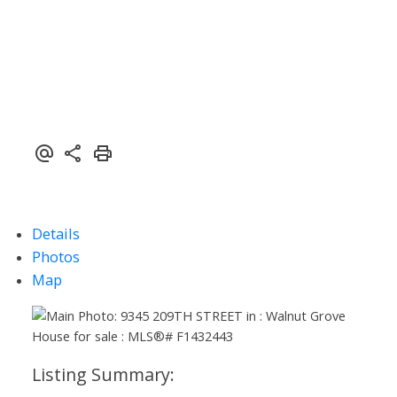
Details
Photos
Map