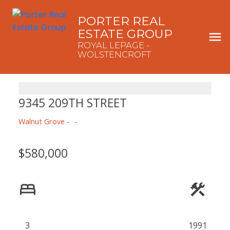
PORTER REAL
ESTATE GROUP
ROYAL LEPAGE -
WOLSTENCROFT
9345 209TH STREET
Walnut Grove
$580,000
3
1991