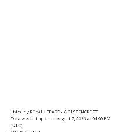
Listed by ROYAL LEPAGE - WOLSTENCROFT
Data was last updated August 7, 2026 at 04:40 PM
(UTC)