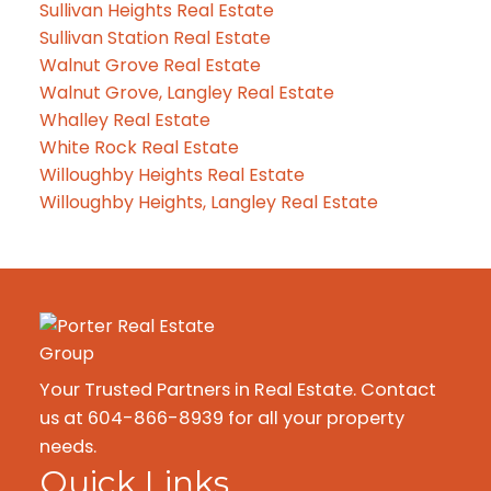
Sullivan Heights Real Estate
Sullivan Station Real Estate
Walnut Grove Real Estate
Walnut Grove, Langley Real Estate
Whalley Real Estate
White Rock Real Estate
Willoughby Heights Real Estate
Willoughby Heights, Langley Real Estate
Your Trusted Partners in Real Estate. Contact
us at 604-866-8939 for all your property
needs.
Quick Links