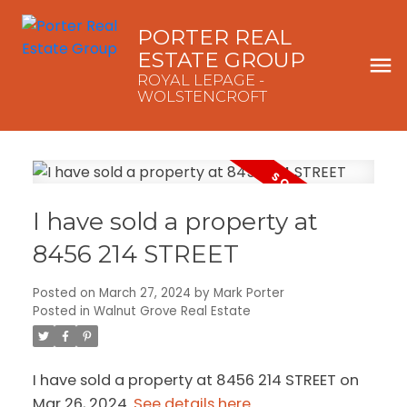
PORTER REAL
ESTATE GROUP
ROYAL LEPAGE -
WOLSTENCROFT
I have sold a property at
8456 214 STREET
Posted on
March 27, 2024
by
Mark Porter
Posted in
Walnut Grove Real Estate
I have sold a property at 8456 214 STREET on
Mar 26, 2024.
See details here