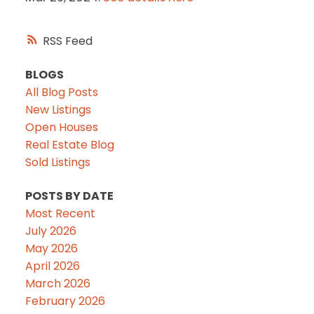
RSS
BLOGS
All Blog Posts
New Listings
Open Houses
Real Estate Blog
Sold Listings
POSTS BY DATE
Most Recent
July 2026
May 2026
April 2026
March 2026
February 2026