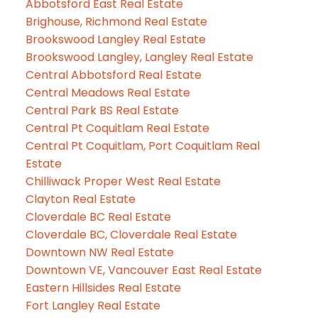
Abbotsford East Real Estate
Brighouse, Richmond Real Estate
Brookswood Langley Real Estate
Brookswood Langley, Langley Real Estate
Central Abbotsford Real Estate
Central Meadows Real Estate
Central Park BS Real Estate
Central Pt Coquitlam Real Estate
Central Pt Coquitlam, Port Coquitlam Real
Estate
Chilliwack Proper West Real Estate
Clayton Real Estate
Cloverdale BC Real Estate
Cloverdale BC, Cloverdale Real Estate
Downtown NW Real Estate
Downtown VE, Vancouver East Real Estate
Eastern Hillsides Real Estate
Fort Langley Real Estate