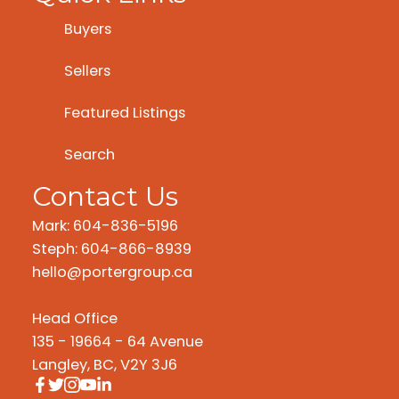
Buyers
Sellers
Featured Listings
Search
Contact Us
Mark: 604-836-5196
Steph: 604-866-8939
hello@portergroup.ca
Head Office
135 - 19664 - 64 Avenue
Langley, BC, V2Y 3J6