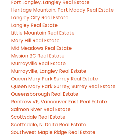
Fort Langley, Langley Real Estate
Heritage Mountain, Port Moody Real Estate
Langley City Real Estate
Langley Real Estate
Little Mountain Real Estate
Mary Hill Real Estate
Mid Meadows Real Estate
Mission BC Real Estate
Murrayville Real Estate
Murrayville, Langley Real Estate
Queen Mary Park Surrey Real Estate
Queen Mary Park Surrey, Surrey Real Estate
Queensborough Real Estate
Renfrew VE, Vancouver East Real Estate
Salmon River Real Estate
Scottsdale Real Estate
Scottsdale, N. Delta Real Estate
Southwest Maple Ridge Real Estate