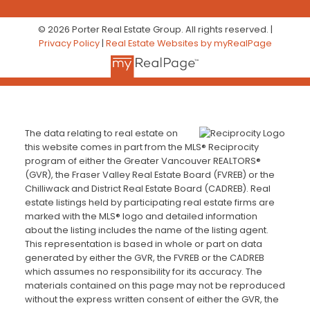
© 2026 Porter Real Estate Group. All rights reserved. |
Privacy Policy
|
Real Estate Websites by myRealPage
The data relating to real estate on
this website comes in part from the MLS® Reciprocity
program of either the Greater Vancouver REALTORS®
(GVR), the Fraser Valley Real Estate Board (FVREB) or the
Chilliwack and District Real Estate Board (CADREB). Real
estate listings held by participating real estate firms are
marked with the MLS® logo and detailed information
about the listing includes the name of the listing agent.
This representation is based in whole or part on data
generated by either the GVR, the FVREB or the CADREB
which assumes no responsibility for its accuracy. The
materials contained on this page may not be reproduced
without the express written consent of either the GVR, the