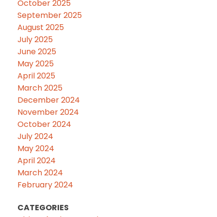
October 2025
September 2025
August 2025
July 2025
June 2025
May 2025
April 2025
March 2025
December 2024
November 2024
October 2024
July 2024
May 2024
April 2024
March 2024
February 2024
CATEGORIES