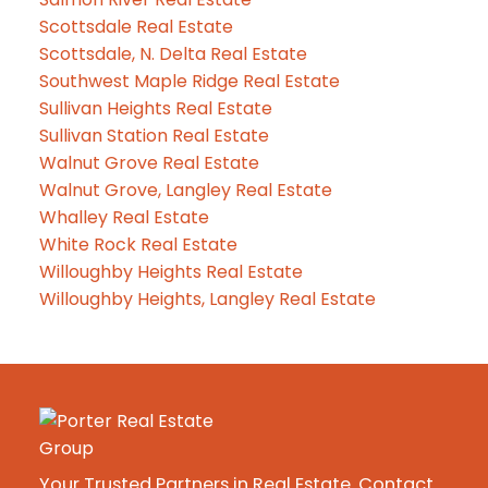
Scottsdale Real Estate
Scottsdale, N. Delta Real Estate
Southwest Maple Ridge Real Estate
Sullivan Heights Real Estate
Sullivan Station Real Estate
Walnut Grove Real Estate
Walnut Grove, Langley Real Estate
Whalley Real Estate
White Rock Real Estate
Willoughby Heights Real Estate
Willoughby Heights, Langley Real Estate
Your Trusted Partners in Real Estate. Contact