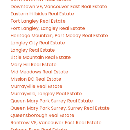
Downtown VE, Vancouver East Real Estate
Eastern Hillsides Real Estate
Fort Langley Real Estate
Fort Langley, Langley Real Estate
Heritage Mountain, Port Moody Real Estate
Langley City Real Estate
Langley Real Estate
Little Mountain Real Estate
Mary Hill Real Estate
Mid Meadows Real Estate
Mission BC Real Estate
Murrayville Real Estate
Murrayville, Langley Real Estate
Queen Mary Park Surrey Real Estate
Queen Mary Park Surrey, Surrey Real Estate
Queensborough Real Estate
Renfrew VE, Vancouver East Real Estate
Salmon River Real Estate