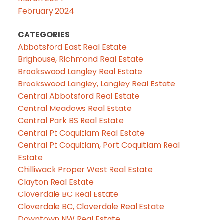
February 2024
CATEGORIES
Abbotsford East Real Estate
Brighouse, Richmond Real Estate
Brookswood Langley Real Estate
Brookswood Langley, Langley Real Estate
Central Abbotsford Real Estate
Central Meadows Real Estate
Central Park BS Real Estate
Central Pt Coquitlam Real Estate
Central Pt Coquitlam, Port Coquitlam Real
Estate
Chilliwack Proper West Real Estate
Clayton Real Estate
Cloverdale BC Real Estate
Cloverdale BC, Cloverdale Real Estate
Downtown NW Real Estate