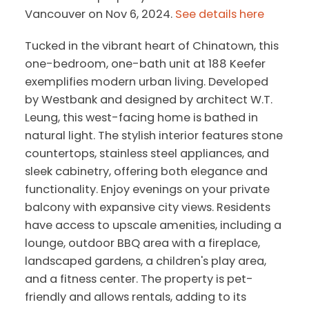
Vancouver on Nov 6, 2024.
See details here
Tucked in the vibrant heart of Chinatown, this
one-bedroom, one-bath unit at 188 Keefer
exemplifies modern urban living. Developed
by Westbank and designed by architect W.T.
Leung, this west-facing home is bathed in
natural light. The stylish interior features stone
countertops, stainless steel appliances, and
sleek cabinetry, offering both elegance and
functionality. Enjoy evenings on your private
balcony with expansive city views. Residents
have access to upscale amenities, including a
lounge, outdoor BBQ area with a fireplace,
landscaped gardens, a children's play area,
and a fitness center. The property is pet-
friendly and allows rentals, adding to its