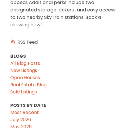
appeal. Additional perks include two
designated storage lockers , and easy access
to two nearby SkyTrain stations. Book a
showing now!
RSS
BLOGS
All Blog Posts
New Listings
Open Houses
Real Estate Blog
Sold Listings
POSTS BY DATE
Most Recent
July 2026
May 2026