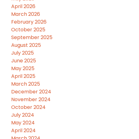
April 2026
March 2026
February 2026
October 2025
September 2025
August 2025
July 2025
June 2025
May 2025
April 2025
March 2025
December 2024
November 2024
October 2024
July 2024
May 2024
April 2024
March 2024