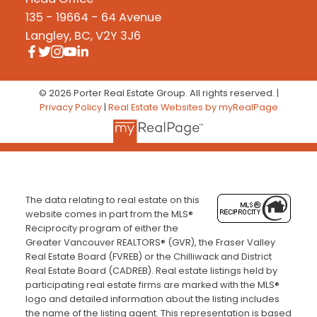
135 - 19664 - 64 Avenue
Langley, BC, V2Y 3J6
© 2026 Porter Real Estate Group. All rights reserved. |
Privacy Policy
|
Real Estate Websites by myRealPage
The data relating to real estate on this
website comes in part from the MLS®
Reciprocity program of either the
Greater Vancouver REALTORS® (GVR), the Fraser Valley
Real Estate Board (FVREB) or the Chilliwack and District
Real Estate Board (CADREB). Real estate listings held by
participating real estate firms are marked with the MLS®
logo and detailed information about the listing includes
the name of the listing agent. This representation is based