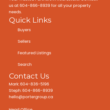
us at 604-866-8939 for all your property
needs.
Quick Links
Buyers
Sellers
Featured Listings
Search
Contact Us
Mark: 604-836-5196
Steph: 604-866-8939
hello@portergroup.ca
Head Office