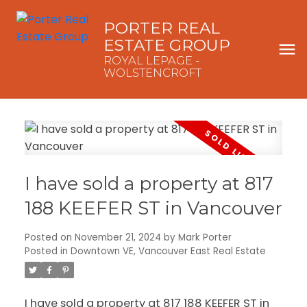
PORTER REAL
ESTATE GROUP
ROYAL LEPAGE -
WOLSTENCROFT
I have sold a property at 817
188 KEEFER ST in Vancouver
Posted on
November 21, 2024
by
Mark Porter
Posted in
Downtown VE, Vancouver East Real Estate
I have sold a property at 817 188 KEEFER ST in