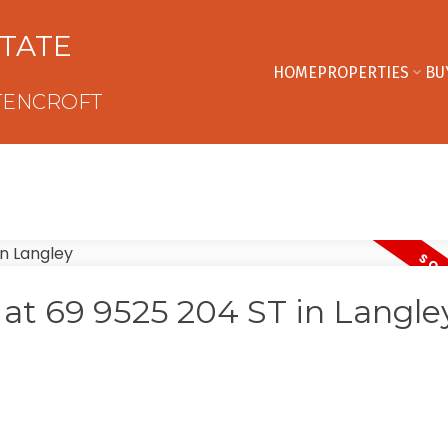
STATE
HOME
PROPERTIES
BU
TENCROFT
y at 69 9525 204 ST in Langle