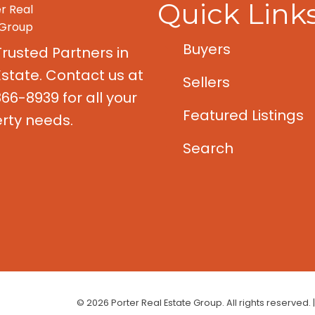
Quick Link
Buyers
Trusted Partners in
Estate. Contact us at
Sellers
66-8939 for all your
Featured Listings
rty needs.
Search
© 2026 Porter Real Estate Group. All rights reserved. 