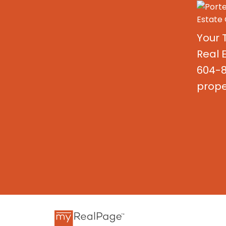
Your 
Real 
604-8
prope