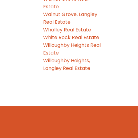
Estate
Walnut Grove, Langley
Real Estate
Whalley Real Estate
White Rock Real Estate
Willoughby Heights Real
Estate
Willoughby Heights,
Langley Real Estate