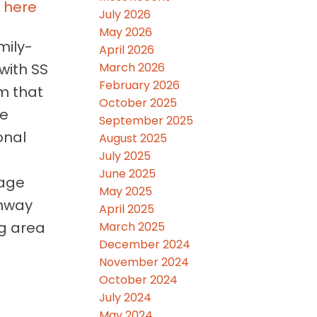
s here
July 2026
May 2026
mily-
April 2026
March 2026
with SS
February 2026
m that
October 2025
ce
September 2025
onal
August 2025
July 2025
June 2025
rage
May 2025
enway
April 2025
ng area
March 2025
December 2024
November 2024
October 2024
July 2024
May 2024