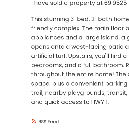
I have sold a property at 69 9525 
This stunning 3-bed, 2-bath home i
friendly complex. The main floor b
appliances and a large island, a 
opens onto a west-facing patio 
artificial turf. Upstairs, you'll fin
bedrooms, and a full bathroom. 
throughout the entire home! The
space, plus a convenient parking
trail, nearby playgrounds, transi
and quick access to HWY 1.
RSS