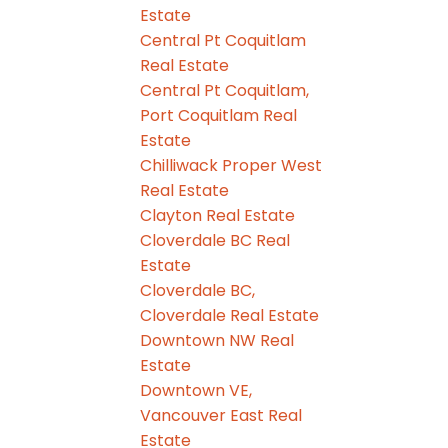
Estate
Central Pt Coquitlam
Real Estate
Central Pt Coquitlam,
Port Coquitlam Real
Estate
Chilliwack Proper West
Real Estate
Clayton Real Estate
Cloverdale BC Real
Estate
Cloverdale BC,
Cloverdale Real Estate
Downtown NW Real
Estate
Downtown VE,
Vancouver East Real
Estate