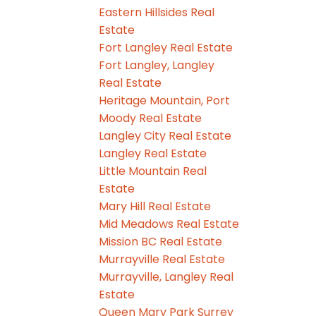
Eastern Hillsides Real
Estate
Fort Langley Real Estate
Fort Langley, Langley
Real Estate
Heritage Mountain, Port
Moody Real Estate
Langley City Real Estate
Langley Real Estate
Little Mountain Real
Estate
Mary Hill Real Estate
Mid Meadows Real Estate
Mission BC Real Estate
Murrayville Real Estate
Murrayville, Langley Real
Estate
Queen Mary Park Surrey