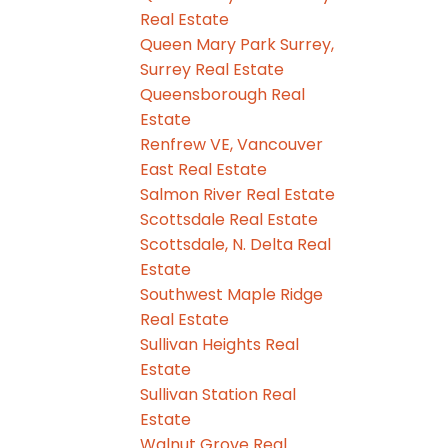
Real Estate
Queen Mary Park Surrey,
Surrey Real Estate
Queensborough Real
Estate
Renfrew VE, Vancouver
East Real Estate
Salmon River Real Estate
Scottsdale Real Estate
Scottsdale, N. Delta Real
Estate
Southwest Maple Ridge
Real Estate
Sullivan Heights Real
Estate
Sullivan Station Real
Estate
Walnut Grove Real