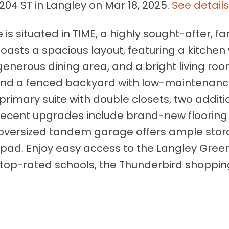
204 ST in Langley on Mar 18, 2025.
See detail
s situated in TIME, a highly sought-after, fa
oasts a spacious layout, featuring a kitchen 
generous dining area, and a bright living roo
and a fenced backyard with low-maintenan
d a primary suite with double closets, two additi
Recent upgrades include brand-new flooring
 oversized tandem garage offers ample sto
 pad. Enjoy easy access to the Langley Gre
t, top-rated schools, the Thunderbird shoppi