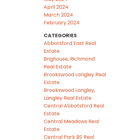
April 2024
March 2024
February 2024
CATEGORIES
Abbotsford East Real
Estate
Brighouse, Richmond
Real Estate
Brookswood Langley Real
Estate
Brookswood Langley,
Langley Real Estate
Central Abbotsford Real
Estate
Central Meadows Real
Estate
Central Park BS Real