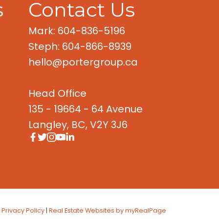
s
Contact Us
Mark: 604-836-5196
Steph: 604-866-8939
hello@portergroup.ca
Head Office
135 - 19664 - 64 Avenue
Langley, BC, V2Y 3J6
|
Privacy Policy
|
Real Estate Websites by myRealPage