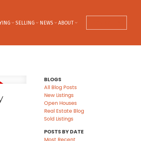
YING
SELLING
NEWS
ABOUT
CONTACT US
BLOGS
All Blog Posts
New Listings
y
Open Houses
Real Estate Blog
Sold Listings
POSTS BY DATE
Most Recent