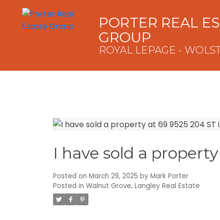
PORTER REAL E
GROUP
ROYAL LEPAGE - WOLS
I have sold a propert
Posted on
March 29, 2025
by
Mark Porter
Posted in
Walnut Grove, Langley Real Estate