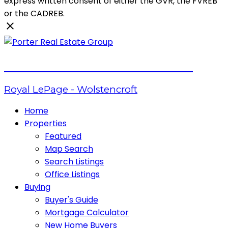
express written consent of either the GVR, the FVREB
or the CADREB.
PORTER REAL ESTATE GROUP
Royal LePage - Wolstencroft
Home
Properties
Featured
Map Search
Search Listings
Office Listings
Buying
Buyer's Guide
Mortgage Calculator
New Home Buyers