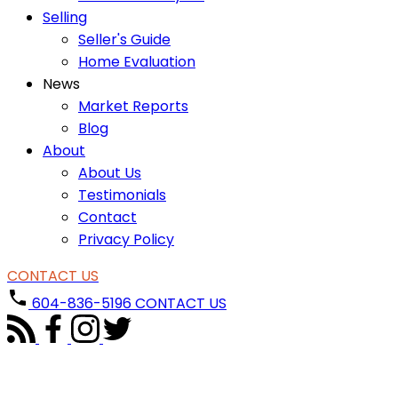
Selling
Seller's Guide
Home Evaluation
News
Market Reports
Blog
About
About Us
Testimonials
Contact
Privacy Policy
CONTACT US
604-836-5196
CONTACT US