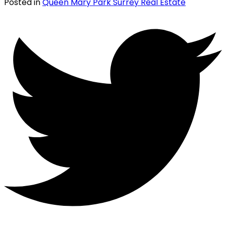
Posted in
Queen Mary Park Surrey Real Estate