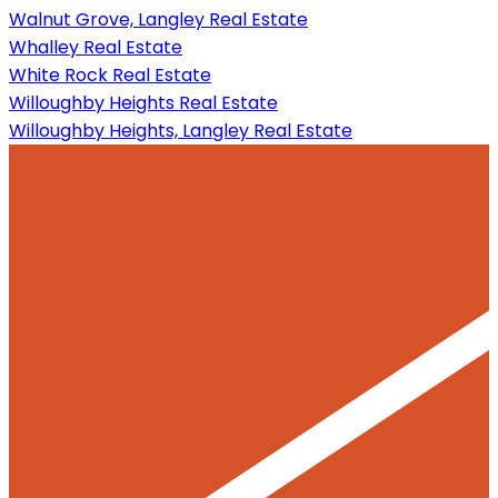
Walnut Grove, Langley Real Estate
Whalley Real Estate
White Rock Real Estate
Willoughby Heights Real Estate
Willoughby Heights, Langley Real Estate