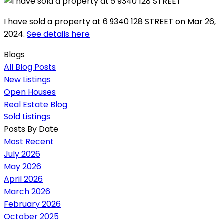
I have sold a property at 6 9340 128 STREET on Mar 26,
2024.
See details here
Blogs
All Blog Posts
New Listings
Open Houses
Real Estate Blog
Sold Listings
Posts By Date
Most Recent
July 2026
May 2026
April 2026
March 2026
February 2026
October 2025