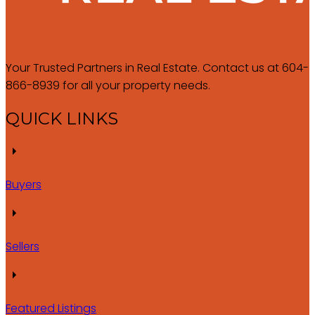
Your Trusted Partners in Real Estate. Contact us at 604-
866-8939 for all your property needs.
QUICK LINKS
Buyers
Sellers
Featured Listings