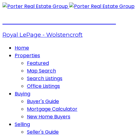
PORTER REAL ESTATE GROUP
Royal LePage - Wolstencroft
Home
Properties
Featured
Map Search
Search Listings
Office Listings
Buying
Buyer's Guide
Mortgage Calculator
New Home Buyers
Selling
Seller's Guide