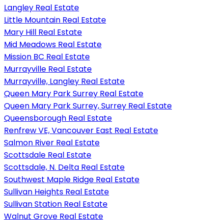
Langley Real Estate
Little Mountain Real Estate
Mary Hill Real Estate
Mid Meadows Real Estate
Mission BC Real Estate
Murrayville Real Estate
Murrayville, Langley Real Estate
Queen Mary Park Surrey Real Estate
Queen Mary Park Surrey, Surrey Real Estate
Queensborough Real Estate
Renfrew VE, Vancouver East Real Estate
Salmon River Real Estate
Scottsdale Real Estate
Scottsdale, N. Delta Real Estate
Southwest Maple Ridge Real Estate
Sullivan Heights Real Estate
Sullivan Station Real Estate
Walnut Grove Real Estate