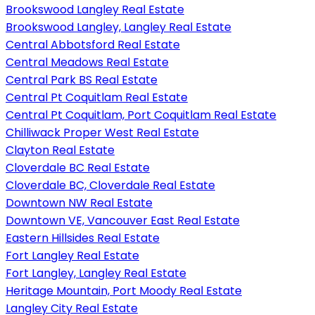
Brookswood Langley Real Estate
Brookswood Langley, Langley Real Estate
Central Abbotsford Real Estate
Central Meadows Real Estate
Central Park BS Real Estate
Central Pt Coquitlam Real Estate
Central Pt Coquitlam, Port Coquitlam Real Estate
Chilliwack Proper West Real Estate
Clayton Real Estate
Cloverdale BC Real Estate
Cloverdale BC, Cloverdale Real Estate
Downtown NW Real Estate
Downtown VE, Vancouver East Real Estate
Eastern Hillsides Real Estate
Fort Langley Real Estate
Fort Langley, Langley Real Estate
Heritage Mountain, Port Moody Real Estate
Langley City Real Estate