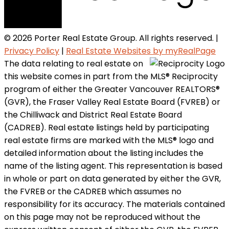
© 2026 Porter Real Estate Group. All rights reserved. |
Privacy Policy
|
Real Estate Websites by myRealPage
The data relating to real estate on
this website comes in part from the MLS® Reciprocity
program of either the Greater Vancouver REALTORS®
(GVR), the Fraser Valley Real Estate Board (FVREB) or
the Chilliwack and District Real Estate Board
(CADREB). Real estate listings held by participating
real estate firms are marked with the MLS® logo and
detailed information about the listing includes the
name of the listing agent. This representation is based
in whole or part on data generated by either the GVR,
the FVREB or the CADREB which assumes no
responsibility for its accuracy. The materials contained
on this page may not be reproduced without the