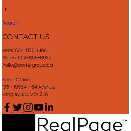
Search
CONTACT US
Mark: 604-836-5196
Steph: 604-866-8939
hello@portergroup.ca
Head Office
135 - 19664 - 64 Avenue
Langley, BC, V2Y 3J6