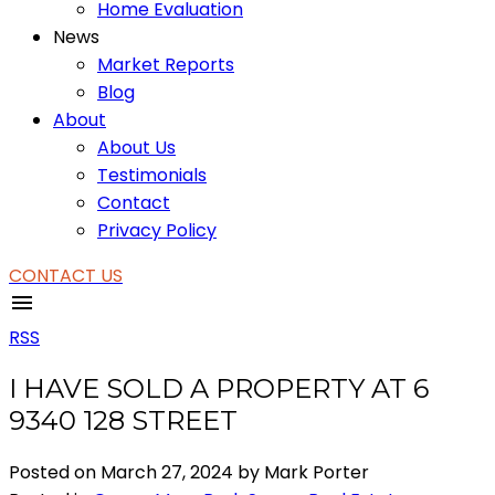
Home Evaluation
News
Market Reports
Blog
About
About Us
Testimonials
Contact
Privacy Policy
CONTACT US
RSS
I HAVE SOLD A PROPERTY AT 6
9340 128 STREET
Posted on
March 27, 2024
by
Mark Porter