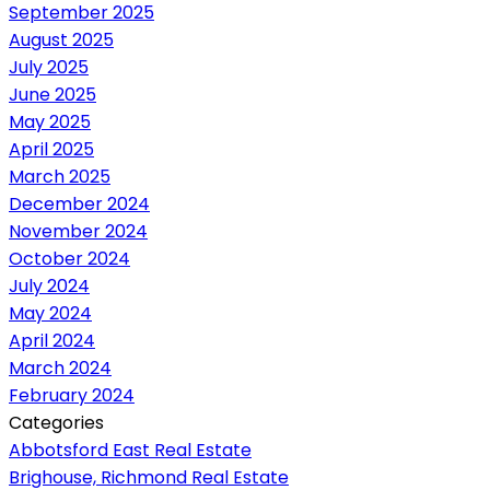
September 2025
August 2025
July 2025
June 2025
May 2025
April 2025
March 2025
December 2024
November 2024
October 2024
July 2024
May 2024
April 2024
March 2024
February 2024
Categories
Abbotsford East Real Estate
Brighouse, Richmond Real Estate