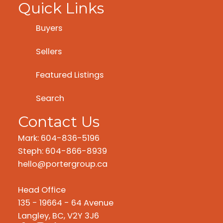
Quick Links
Buyers
Sellers
Featured Listings
Search
Contact Us
Mark: 604-836-5196
Steph: 604-866-8939
hello@portergroup.ca
Head Office
135 - 19664 - 64 Avenue
Langley, BC, V2Y 3J6