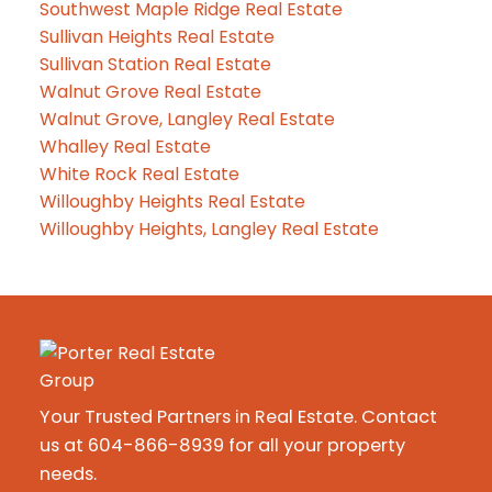
Southwest Maple Ridge Real Estate
Sullivan Heights Real Estate
Sullivan Station Real Estate
Walnut Grove Real Estate
Walnut Grove, Langley Real Estate
Whalley Real Estate
White Rock Real Estate
Willoughby Heights Real Estate
Willoughby Heights, Langley Real Estate
Your Trusted Partners in Real Estate. Contact
us at 604-866-8939 for all your property
needs.