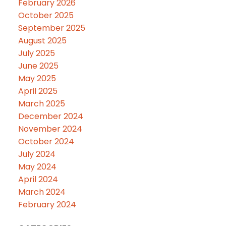
February 2026
October 2025
September 2025
August 2025
July 2025
June 2025
May 2025
April 2025
March 2025
December 2024
November 2024
October 2024
July 2024
May 2024
April 2024
March 2024
February 2024