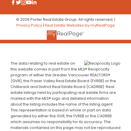
© 2026 Porter Real Estate Group. All rights reserved. |
Privacy Policy
|
Real Estate Websites by myRealPage
The data relating to real estate on
this website comes in part from the MLS® Reciprocity
program of either the Greater Vancouver REALTORS®
(GVR), the Fraser Valley Real Estate Board (FVREB) or the
Chilliwack and District Real Estate Board (CADREB). Real
estate listings held by participating real estate firms are
marked with the MLS® logo and detailed information
about the listing includes the name of the listing agent.
This representation is based in whole or part on data
generated by either the GVR, the FVREB or the CADREB
which assumes no responsibility for its accuracy. The
materials contained on this page may not be reproduced