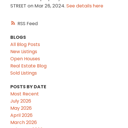
STREET on Mar 26, 2024.
See details here
RSS
BLOGS
All Blog Posts
New Listings
Open Houses
Real Estate Blog
Sold Listings
POSTS BY DATE
Most Recent
July 2026
May 2026
April 2026
March 2026