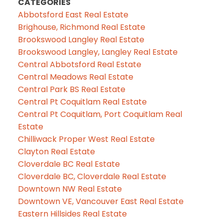
CATEGORIES
Abbotsford East Real Estate
Brighouse, Richmond Real Estate
Brookswood Langley Real Estate
Brookswood Langley, Langley Real Estate
Central Abbotsford Real Estate
Central Meadows Real Estate
Central Park BS Real Estate
Central Pt Coquitlam Real Estate
Central Pt Coquitlam, Port Coquitlam Real
Estate
Chilliwack Proper West Real Estate
Clayton Real Estate
Cloverdale BC Real Estate
Cloverdale BC, Cloverdale Real Estate
Downtown NW Real Estate
Downtown VE, Vancouver East Real Estate
Eastern Hillsides Real Estate