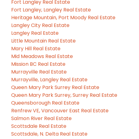
Fort Langley Real Estate
Fort Langley, Langley Real Estate
Heritage Mountain, Port Moody Real Estate
Langley City Real Estate
Langley Real Estate
Little Mountain Real Estate
Mary Hill Real Estate
Mid Meadows Real Estate
Mission BC Real Estate
Murrayville Real Estate
Murrayville, Langley Real Estate
Queen Mary Park Surrey Real Estate
Queen Mary Park Surrey, Surrey Real Estate
Queensborough Real Estate
Renfrew VE, Vancouver East Real Estate
Salmon River Real Estate
Scottsdale Real Estate
Scottsdale, N. Delta Real Estate