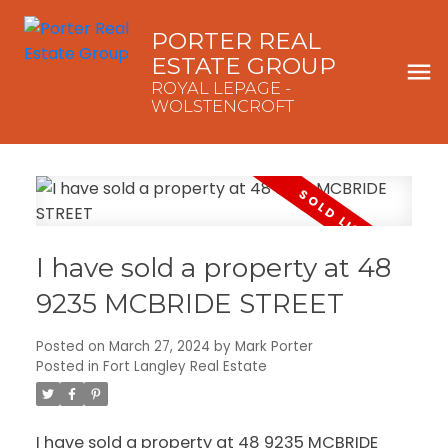
PORTER REAL
ESTATE GROUP
ROYAL LEPAGE -
WOLSTENCROFT
I have sold a property at 48
9235 MCBRIDE STREET
Posted on
March 27, 2024
by
Mark Porter
Posted in
Fort Langley Real Estate
I have sold a property at 48 9235 MCBRIDE