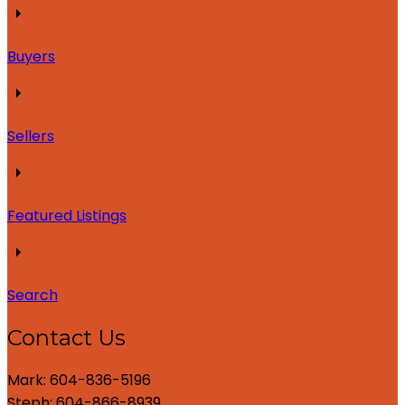
Buyers
Sellers
Featured Listings
Search
Contact Us
Mark: 604-836-5196
Steph: 604-866-8939