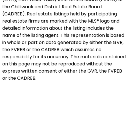
the Chilliwack and District Real Estate Board
(CADREB). Real estate listings held by participating
real estate firms are marked with the MLS® logo and
detailed information about the listing includes the
name of the listing agent. This representation is based
in whole or part on data generated by either the GVR,
the FVREB or the CADREB which assumes no
responsibility for its accuracy. The materials contained
on this page may not be reproduced without the
express written consent of either the GVR, the FVREB
or the CADREB.