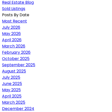
Real Estate Blog
Sold Listings
Posts By Date
Most Recent
July 2026
May 2026
April 2026
March 2026
February 2026
October 2025
September 2025
August 2025
July 2025
June 2025
May 2025
April 2025
March 2025
December 2024