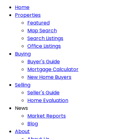
Home
Properties
Featured
Map Search
Search Listings
Office Listings
Buying
Buyer's Guide
Mortgage Calculator
New Home Buyers
Selling
Seller's Guide
Home Evaluation
News
Market Reports
Blog
About