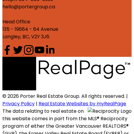
hello@portergroup.ca
Head Office
135 - 19664 - 64 Avenue
Langley, BC, V2Y 3J6
© 2026 Porter Real Estate Group. All rights reserved. |
Privacy Policy
|
Real Estate Websites by myRealPage
The data relating to real estate on
this website comes in part from the MLS® Reciprocity
program of either the Greater Vancouver REALTORS®
(GVR), the Fraser Valley Real Estate Board (FVREB) or