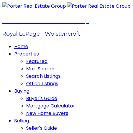
Porter Real Estate Group
Royal LePage - Wolstencroft
Home
Properties
Featured
Map Search
Search Listings
Office Listings
Buying
Buyer's Guide
Mortgage Calculator
New Home Buyers
Selling
Seller's Guide