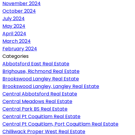
November 2024
October 2024
July 2024
May 2024
April 2024
March 2024
February 2024
Categories
Abbotsford East Real Estate
Brighouse, Richmond Real Estate
Brookswood Langley Real Estate
Brookswood Langley, Langley Real Estate
Central Abbotsford Real Estate
Central Meadows Real Estate
Central Park BS Real Estate
Central Pt Coquitlam Real Estate
Central Pt Coquitlam, Port Coquitlam Real Estate
Chilliwack Proper West Real Estate