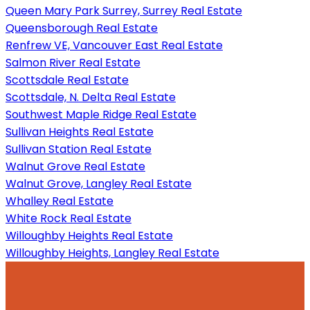
Queen Mary Park Surrey, Surrey Real Estate
Queensborough Real Estate
Renfrew VE, Vancouver East Real Estate
Salmon River Real Estate
Scottsdale Real Estate
Scottsdale, N. Delta Real Estate
Southwest Maple Ridge Real Estate
Sullivan Heights Real Estate
Sullivan Station Real Estate
Walnut Grove Real Estate
Walnut Grove, Langley Real Estate
Whalley Real Estate
White Rock Real Estate
Willoughby Heights Real Estate
Willoughby Heights, Langley Real Estate