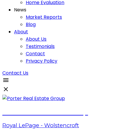
Home Evaluation
News
Market Reports
Blog
About
About Us
Testimonials
Contact
Privacy Policy
Contact Us
Porter Real Estate Group
Royal LePage - Wolstencroft