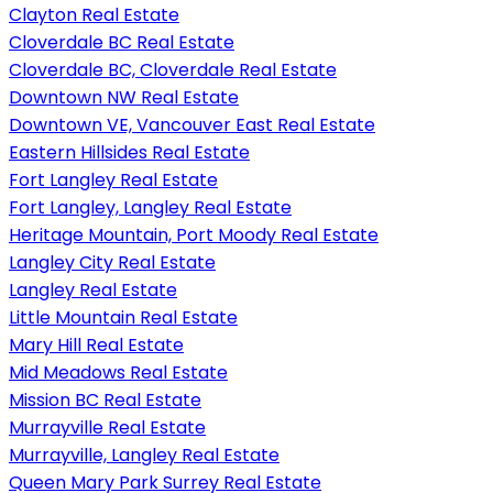
Clayton Real Estate
Cloverdale BC Real Estate
Cloverdale BC, Cloverdale Real Estate
Downtown NW Real Estate
Downtown VE, Vancouver East Real Estate
Eastern Hillsides Real Estate
Fort Langley Real Estate
Fort Langley, Langley Real Estate
Heritage Mountain, Port Moody Real Estate
Langley City Real Estate
Langley Real Estate
Little Mountain Real Estate
Mary Hill Real Estate
Mid Meadows Real Estate
Mission BC Real Estate
Murrayville Real Estate
Murrayville, Langley Real Estate
Queen Mary Park Surrey Real Estate