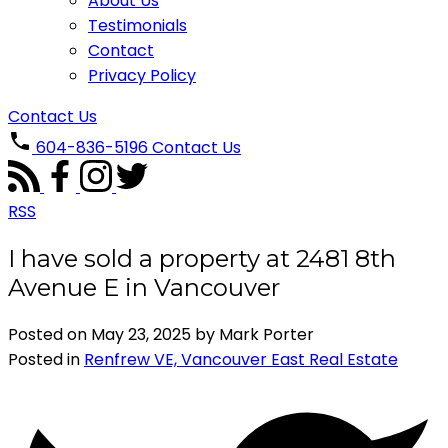
About Us
Testimonials
Contact
Privacy Policy
Contact Us
604-836-5196
Contact Us
RSS
I have sold a property at 2481 8th
Avenue E in Vancouver
Posted on
May 23, 2025
by
Mark Porter
Posted in
Renfrew VE, Vancouver East Real Estate