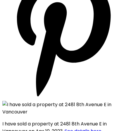
I have sold a property at 2481 8th Avenue E in