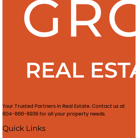
Your Trusted Partners in Real Estate. Contact us at
604-866-8939 for all your property needs.
Quick Links