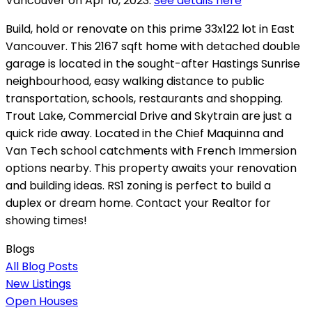
Vancouver on Apr 10, 2023.
See details here
Build, hold or renovate on this prime 33x122 lot in East
Vancouver. This 2167 sqft home with detached double
garage is located in the sought-after Hastings Sunrise
neighbourhood, easy walking distance to public
transportation, schools, restaurants and shopping.
Trout Lake, Commercial Drive and Skytrain are just a
quick ride away. Located in the Chief Maquinna and
Van Tech school catchments with French Immersion
options nearby. This property awaits your renovation
and building ideas. RS1 zoning is perfect to build a
duplex or dream home. Contact your Realtor for
showing times!
Blogs
All Blog Posts
New Listings
Open Houses