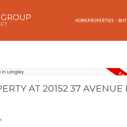
E GROUP
HOME
PROPERTIES
BUY
OFT
ERTY AT 20152 37 AVENUE 
e