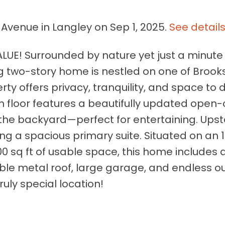
 Avenue in Langley on Sep 1, 2025.
See detail
UE! Surrounded by nature yet just a minute
g two-story home is nestled on one of Broo
rty offers privacy, tranquility, and space to 
n floor features a beautifully updated open
 the backyard—perfect for entertaining. Upst
ing a spacious primary suite. Situated on an 
00 sq ft of usable space, this home includes
ble metal roof, large garage, and endless o
ruly special location!