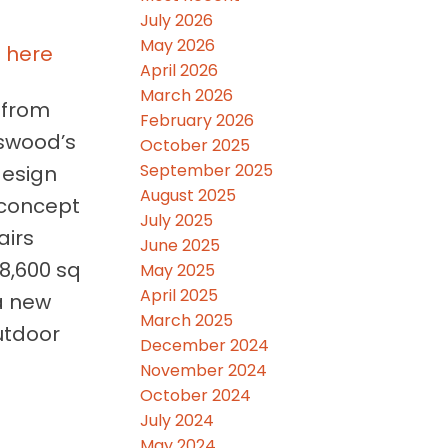
July 2026
May 2026
s here
April 2026
March 2026
 from
February 2026
kswood’s
October 2025
September 2025
design
August 2025
-concept
July 2025
airs
June 2025
18,600 sq
May 2025
April 2025
 a new
March 2025
utdoor
December 2024
November 2024
October 2024
July 2024
May 2024