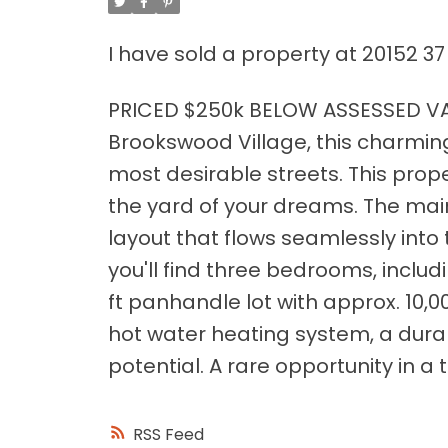
I have sold a property at 20152 37
PRICED $250k BELOW ASSESSED VAL
Brookswood Village, this charmin
most desirable streets. This prope
the yard of your dreams. The mai
layout that flows seamlessly into
you'll find three bedrooms, includ
ft panhandle lot with approx. 10,0
hot water heating system, a dura
potential. A rare opportunity in a t
RSS