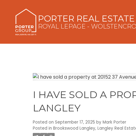
PORTER REAL ESTAT
ROYAL LEPAGE - WOLSTENCR
I HAVE SOLD A PROP
LANGLEY
Posted on
September 17, 2025
by
Mark Porter
Posted in
Brookswood Langley, Langley Real Estat