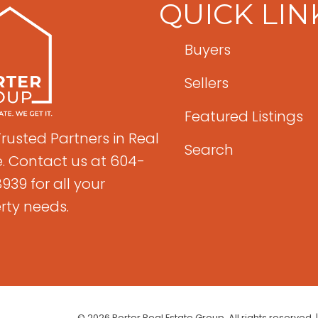
QUICK LIN
Buyers
Sellers
Featured Listings
Trusted Partners in Real
Search
e. Contact us at 604-
939 for all your
rty needs.
© 2026 Porter Real Estate Group. All rights reserved. 