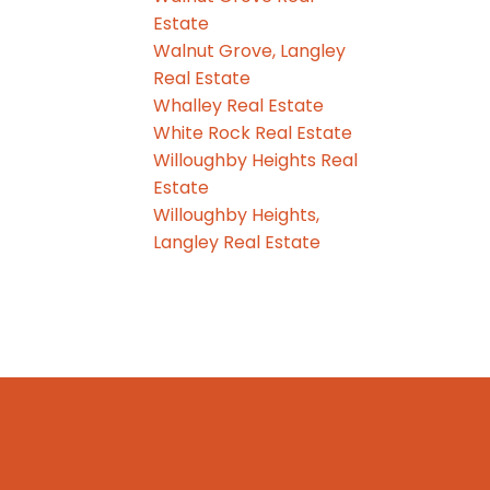
Estate
Walnut Grove, Langley
Real Estate
Whalley Real Estate
White Rock Real Estate
Willoughby Heights Real
Estate
Willoughby Heights,
Langley Real Estate