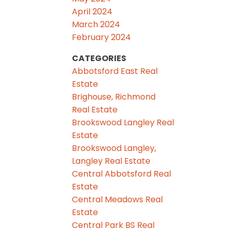
April 2024
March 2024
February 2024
CATEGORIES
Abbotsford East Real
Estate
Brighouse, Richmond
Real Estate
Brookswood Langley Real
Estate
Brookswood Langley,
Langley Real Estate
Central Abbotsford Real
Estate
Central Meadows Real
Estate
Central Park BS Real