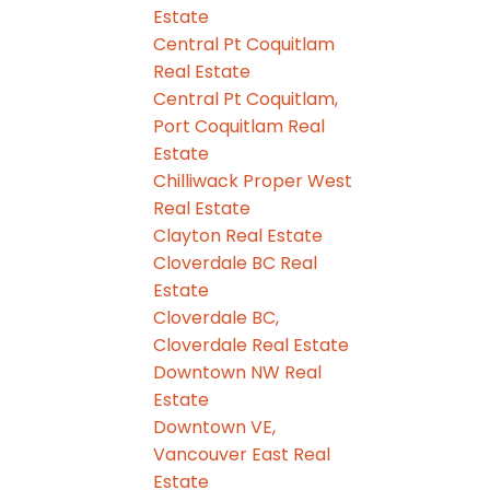
Estate
Central Pt Coquitlam
Real Estate
Central Pt Coquitlam,
Port Coquitlam Real
Estate
Chilliwack Proper West
Real Estate
Clayton Real Estate
Cloverdale BC Real
Estate
Cloverdale BC,
Cloverdale Real Estate
Downtown NW Real
Estate
Downtown VE,
Vancouver East Real
Estate