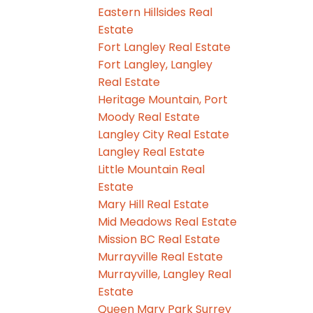
Eastern Hillsides Real
Estate
Fort Langley Real Estate
Fort Langley, Langley
Real Estate
Heritage Mountain, Port
Moody Real Estate
Langley City Real Estate
Langley Real Estate
Little Mountain Real
Estate
Mary Hill Real Estate
Mid Meadows Real Estate
Mission BC Real Estate
Murrayville Real Estate
Murrayville, Langley Real
Estate
Queen Mary Park Surrey