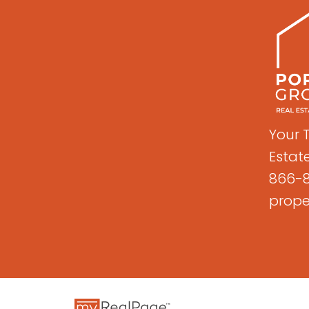
Your 
Estat
866-8
prope