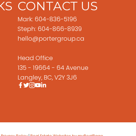
KS
CONTACT US
Mark: 604-836-5196
Steph: 604-866-8939
hello@portergroup.ca
Head Office
135 - 19664 - 64 Avenue
Langley, BC, V2Y 3J6
|
Privacy Policy
|
Real Estate Websites by myRealPage