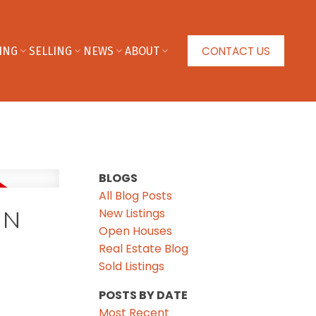
CONTACT US
ING
SELLING
NEWS
ABOUT
BLOGS
All Blog Posts
New Listings
IN
Open Houses
Real Estate Blog
Sold Listings
POSTS BY DATE
Most Recent