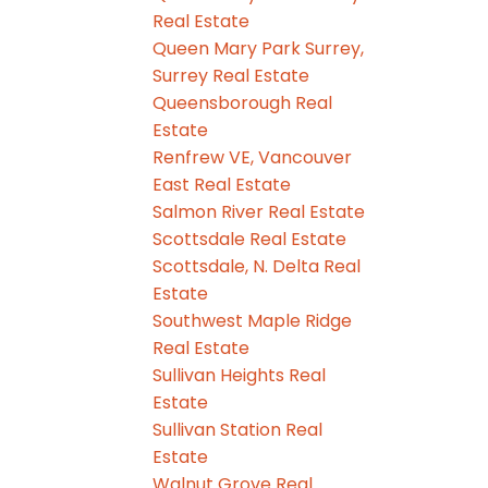
Real Estate
Queen Mary Park Surrey,
Surrey Real Estate
Queensborough Real
Estate
Renfrew VE, Vancouver
East Real Estate
Salmon River Real Estate
Scottsdale Real Estate
Scottsdale, N. Delta Real
Estate
Southwest Maple Ridge
Real Estate
Sullivan Heights Real
Estate
Sullivan Station Real
Estate
Walnut Grove Real