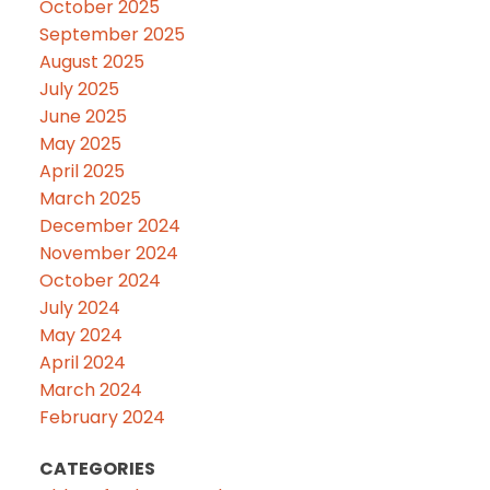
October 2025
September 2025
August 2025
July 2025
June 2025
May 2025
April 2025
March 2025
December 2024
November 2024
October 2024
July 2024
May 2024
April 2024
March 2024
February 2024
CATEGORIES