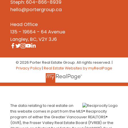
Steph: 604-866-8939
hello@portergroup.ca
Head Office
135 - 19664 - 64 Avenue
Langley, BC, V2Y 3J6
© 2026 Porter Real Estate Group. All rights reserved. |
Privacy Policy
|
Real Estate Websites by myRealPage
The data relating to real estate on
this website comes in part from the MLS® Reciprocity
program of either the Greater Vancouver REALTORS®
(GVR), the Fraser Valley Real Estate Board (FVREB) or the