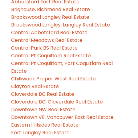
Abbotsford East Real Estate
Brighouse, Richmond Real Estate
Brookswood Langley Real Estate
Brookswood Langley, Langley Real Estate
Central Abbotsford Real Estate
Central Meadows Real Estate
Central Park BS Real Estate
Central Pt Coquitlam Real Estate
Central Pt Coquitlam, Port Coquitlam Real
Estate
Chilliwack Proper West Real Estate
Clayton Real Estate
Cloverdale BC Real Estate
Cloverdale BC, Cloverdale Real Estate
Downtown NW Real Estate
Downtown VE, Vancouver East Real Estate
Eastern Hillsides Real Estate
Fort Langley Real Estate