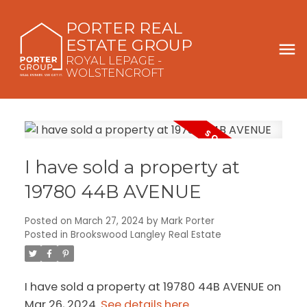
PORTER REAL
ESTATE GROUP
ROYAL LEPAGE -
WOLSTENCROFT
I have sold a property at
19780 44B AVENUE
Posted on
March 27, 2024
by
Mark Porter
Posted in
Brookswood Langley Real Estate
I have sold a property at 19780 44B AVENUE on
Mar 26, 2024.
See details here