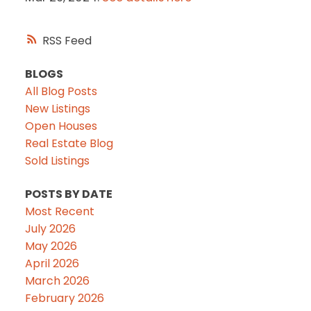
RSS
BLOGS
All Blog Posts
New Listings
Open Houses
Real Estate Blog
Sold Listings
POSTS BY DATE
Most Recent
July 2026
May 2026
April 2026
March 2026
February 2026