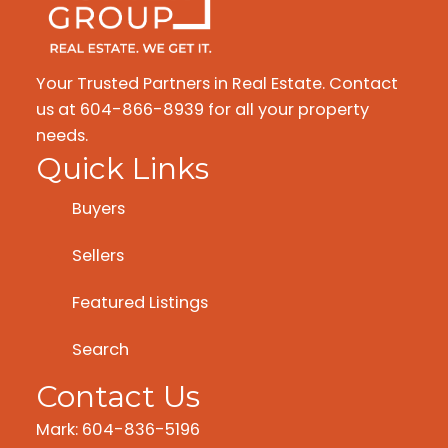
Your Trusted Partners in Real Estate. Contact
us at 604-866-8939 for all your property
needs.
Quick Links
Buyers
Sellers
Featured Listings
Search
Contact Us
Mark: 604-836-5196