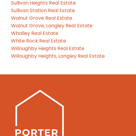
Sullivan Heights Real Estate
Sullivan Station Real Estate
Walnut Grove Real Estate
Walnut Grove, Langley Real Estate
Whalley Real Estate
White Rock Real Estate
Willoughby Heights Real Estate
Willoughby Heights, Langley Real Estate