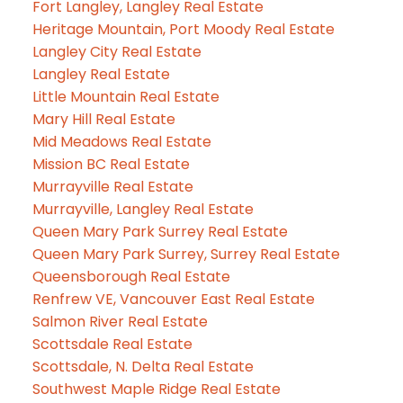
Fort Langley, Langley Real Estate
Heritage Mountain, Port Moody Real Estate
Langley City Real Estate
Langley Real Estate
Little Mountain Real Estate
Mary Hill Real Estate
Mid Meadows Real Estate
Mission BC Real Estate
Murrayville Real Estate
Murrayville, Langley Real Estate
Queen Mary Park Surrey Real Estate
Queen Mary Park Surrey, Surrey Real Estate
Queensborough Real Estate
Renfrew VE, Vancouver East Real Estate
Salmon River Real Estate
Scottsdale Real Estate
Scottsdale, N. Delta Real Estate
Southwest Maple Ridge Real Estate