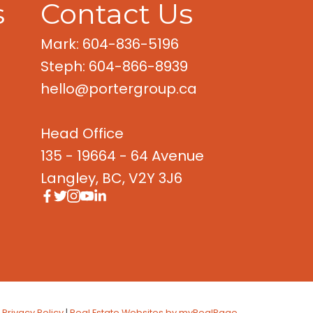
s
Contact Us
Mark: 604-836-5196
Steph: 604-866-8939
hello@portergroup.ca
Head Office
135 - 19664 - 64 Avenue
Langley, BC, V2Y 3J6
|
Privacy Policy
|
Real Estate Websites by myRealPage