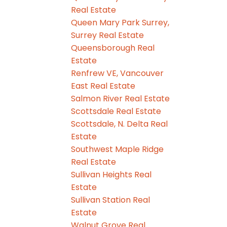
Real Estate
Queen Mary Park Surrey,
Surrey Real Estate
Queensborough Real
Estate
Renfrew VE, Vancouver
East Real Estate
Salmon River Real Estate
Scottsdale Real Estate
Scottsdale, N. Delta Real
Estate
Southwest Maple Ridge
Real Estate
Sullivan Heights Real
Estate
Sullivan Station Real
Estate
Walnut Grove Real