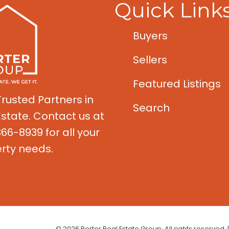
Quick Link
Buyers
Sellers
Featured Listings
Trusted Partners in
Search
Estate. Contact us at
66-8939 for all your
rty needs.
© 2026 Porter Real Estate Group. All rights reserved. 