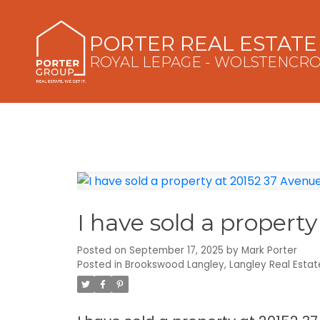
PORTER REAL ESTAT
ROYAL LEPAGE - WOLSTENCR
I have sold a propert
Posted on
September 17, 2025
by
Mark Porter
Posted in
Brookswood Langley, Langley Real Estat