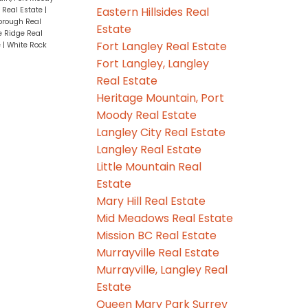
Eastern Hillsides Real
 Real Estate
|
rough Real
Estate
 Ridge Real
Fort Langley Real Estate
e
|
White Rock
Fort Langley, Langley
Real Estate
Heritage Mountain, Port
Moody Real Estate
Langley City Real Estate
Langley Real Estate
Little Mountain Real
Estate
Mary Hill Real Estate
Mid Meadows Real Estate
Mission BC Real Estate
Murrayville Real Estate
Murrayville, Langley Real
Estate
Queen Mary Park Surrey