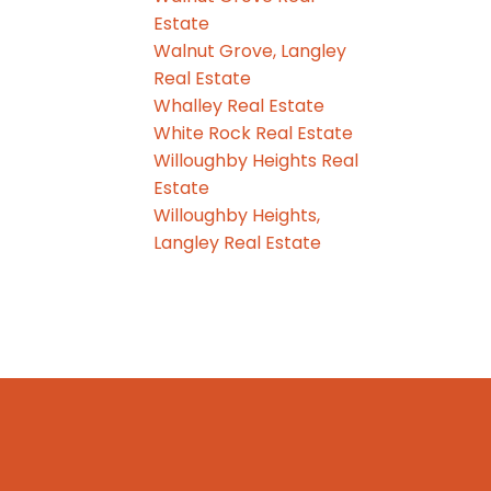
Estate
Walnut Grove, Langley
Real Estate
Whalley Real Estate
White Rock Real Estate
Willoughby Heights Real
Estate
Willoughby Heights,
Langley Real Estate