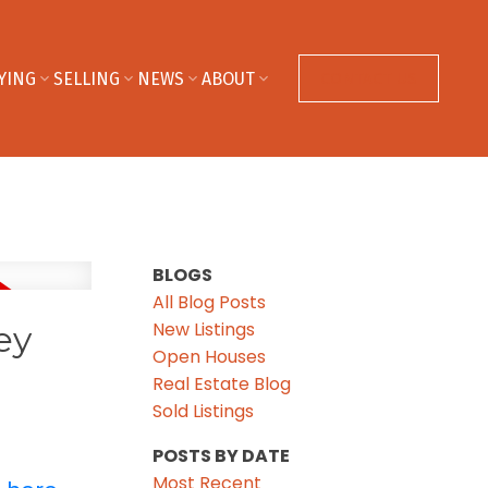
YING
SELLING
NEWS
ABOUT
CONTACT US
BLOGS
All Blog Posts
New Listings
ey
Open Houses
Real Estate Blog
Sold Listings
POSTS BY DATE
Most Recent