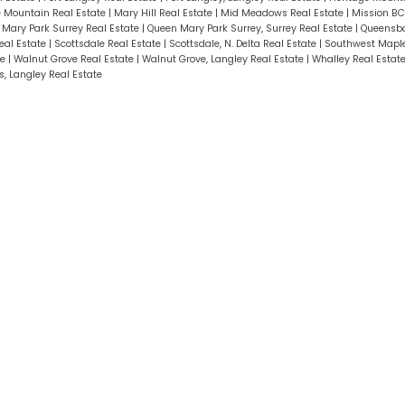
le Mountain Real Estate
|
Mary Hill Real Estate
|
Mid Meadows Real Estate
|
Mission BC
Mary Park Surrey Real Estate
|
Queen Mary Park Surrey, Surrey Real Estate
|
Queensbo
eal Estate
|
Scottsdale Real Estate
|
Scottsdale, N. Delta Real Estate
|
Southwest Maple
te
|
Walnut Grove Real Estate
|
Walnut Grove, Langley Real Estate
|
Whalley Real Estat
, Langley Real Estate