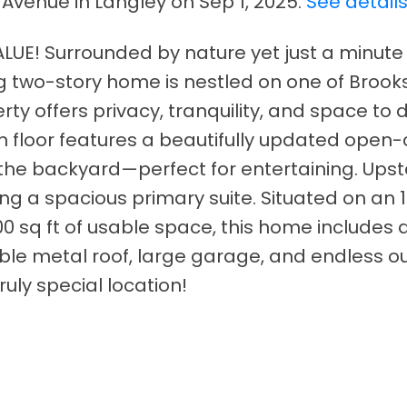
 Avenue in Langley on Sep 1, 2025.
See detail
UE! Surrounded by nature yet just a minute
g two-story home is nestled on one of Broo
rty offers privacy, tranquility, and space to 
n floor features a beautifully updated open
 the backyard—perfect for entertaining. Upst
ing a spacious primary suite. Situated on an 
00 sq ft of usable space, this home includes
ble metal roof, large garage, and endless o
ruly special location!