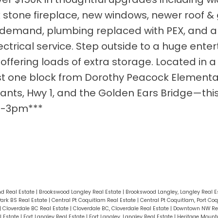
ck stone fireplace, new windows, newer roof & 
n demand, plumbing replaced with PEX, and 
rical service. Step outside to a huge entert
fering loads of extra storage. Located in a 
ust one block from Dorothy Peacock Element
ants, Hwy 1, and the Golden Ears Bridge—this
 1-3pm***
d Real Estate
|
Brookswood Langley Real Estate
|
Brookswood Langley, Langley Real E
Park BS Real Estate
|
Central Pt Coquitlam Real Estate
|
Central Pt Coquitlam, Port Co
|
Cloverdale BC Real Estate
|
Cloverdale BC, Cloverdale Real Estate
|
Downtown NW Rea
l Estate
|
Fort Langley Real Estate
|
Fort Langley, Langley Real Estate
|
Heritage Mounta