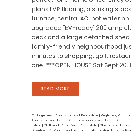
plank LVP flooring, a striking sta
furnace, central AC, hot water o
upgraded "EV-ready" 200 amp elect
deck and a large detached shed of
family-friendly neighbourhood j
minutes to shopping, golf, restaur
one! ***OPEN HOUSE Sat Sept 20,
READ
Categories:
Abbotsford East Real Estate
|
Brighouse, Richmon
Abbotsford Real Estate
|
Central Meadows Real Estate
|
Central 
Estate
|
Chilliwack Proper West Real Estate
|
Clayton Real Estate
Downtown VE, Vancouver East Real Estate
|
Eastern Hillsides Rea