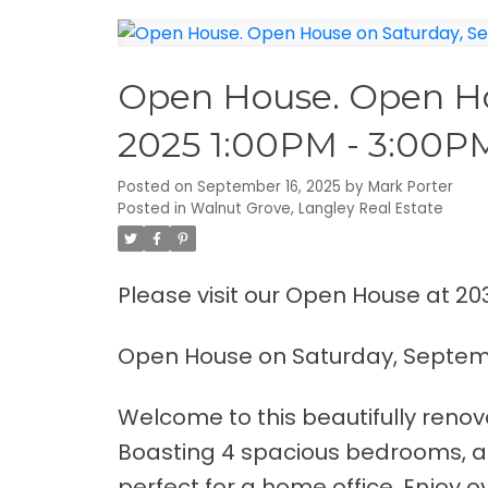
Open House. Open Ho
2025 1:00PM - 3:00P
Posted on
September 16, 2025
by
Mark Porter
Posted in
Walnut Grove, Langley Real Estate
Please visit our Open House at 20
Open House on Saturday, Septemb
Welcome to this beautifully renov
Boasting 4 spacious bedrooms, a
perfect for a home office. Enjoy 