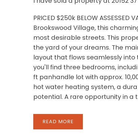
I have sold a property at 20152 37
PRICED $250k BELOW ASSESSED VAL
Brookswood Village, this charmin
most desirable streets. This prope
the yard of your dreams. The mai
layout that flows seamlessly into
you'll find three bedrooms, includ
ft panhandle lot with approx. 10,0
hot water heating system, a dura
potential. A rare opportunity in a t
READ