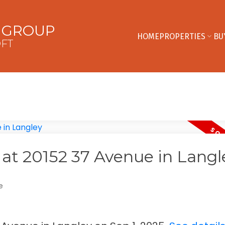
E GROUP
HOME
PROPERTIES
BU
OFT
y at 20152 37 Avenue in Langl
e