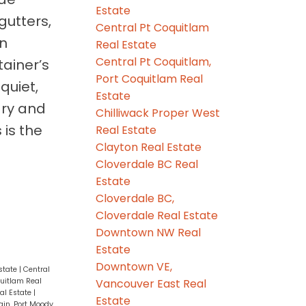
Estate
gutters,
Central Pt Coquitlam
an
Real Estate
Central Pt Coquitlam,
ainer’s
Port Coquitlam Real
quiet,
Estate
ary and
Chilliwack Proper West
 is the
Real Estate
Clayton Real Estate
Cloverdale BC Real
Estate
Cloverdale BC,
Cloverdale Real Estate
Downtown NW Real
Estate
Downtown VE,
state
|
Central
Vancouver East Real
quitlam Real
l Estate
|
Estate
in, Port Moody