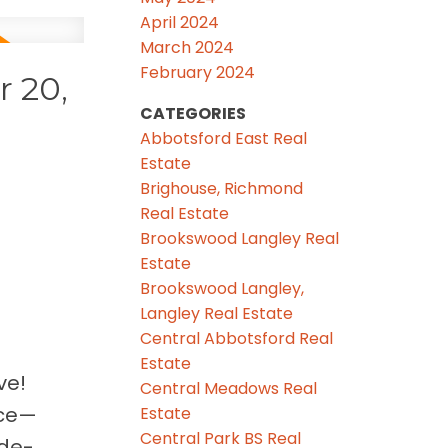
April 2024
March 2024
February 2024
 20,
CATEGORIES
Abbotsford East Real
Estate
Brighouse, Richmond
Real Estate
Brookswood Langley Real
Estate
Brookswood Langley,
Langley Real Estate
Central Abbotsford Real
Estate
ve!
Central Meadows Real
ace—
Estate
Central Park BS Real
ide-