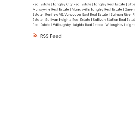
Real Estate
|
Langley City Real Estate
|
Langley Real Estate
|
Litt
Murrayville Real Estate
|
Murrayville, Langley Real Estate
|
Queen 
Estate
|
Renfrew VE, Vancouver East Real Estate
|
Salmon River R
Estate
|
Sullivan Heights Real Estate
|
Sullivan Station Real Esta
Real Estate
|
Willoughby Heights Real Estate
|
Willoughby Heights
RSS