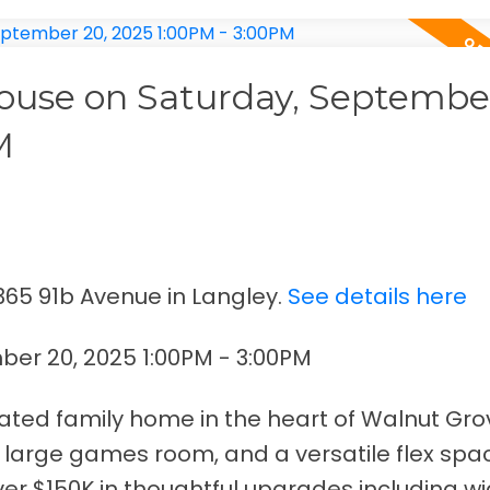
use on Saturday, September
M
365 91b Avenue in Langley.
See details here
er 20, 2025 1:00PM - 3:00PM
ated family home in the heart of Walnut Gro
 large games room, and a versatile flex sp
over $150K in thoughtful upgrades including w