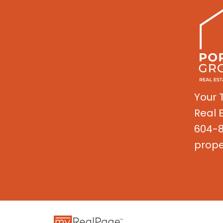
Your 
Real 
604-8
prope