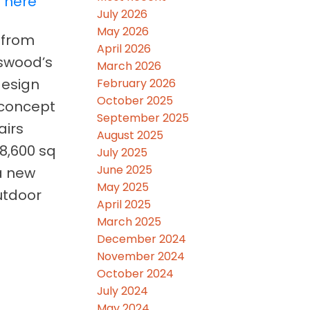
s here
July 2026
May 2026
 from
April 2026
kswood’s
March 2026
design
February 2026
October 2025
-concept
September 2025
airs
August 2025
18,600 sq
July 2025
June 2025
 a new
May 2025
utdoor
April 2025
March 2025
December 2024
November 2024
October 2024
July 2024
May 2024